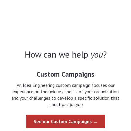
How can we help
you
?
Custom Campaigns
An Idea Engineering custom campaign focuses our
experience on the unique aspects of your organization
and your challenges to develop a specific solution that
is built
just for you
.
See our Custom Campaigns →