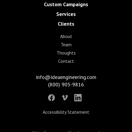
Custom Campaigns
Services
Clients
About
Team
Thoughts
Contact
info@ideaengineering.com
(800) 905-9816
Accessibility Statement