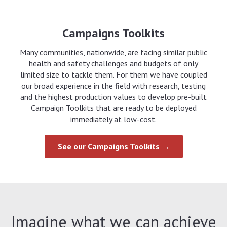
Campaigns Toolkits
Many communities, nationwide, are facing similar public
health and safety challenges and budgets of only
limited size to tackle them. For them we have coupled
our broad experience in the field with research, testing
and the highest production values to develop pre-built
Campaign Toolkits that are ready to be deployed
immediately at low-cost.
See our Campaigns Toolkits →
Imagine what we can achieve