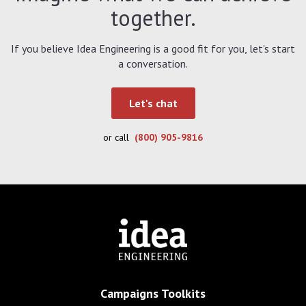
together.
If you believe Idea Engineering is a good fit for you, let's start
a conversation.
Let's chat
or call
(800) 905-9816
Campaigns Toolkits