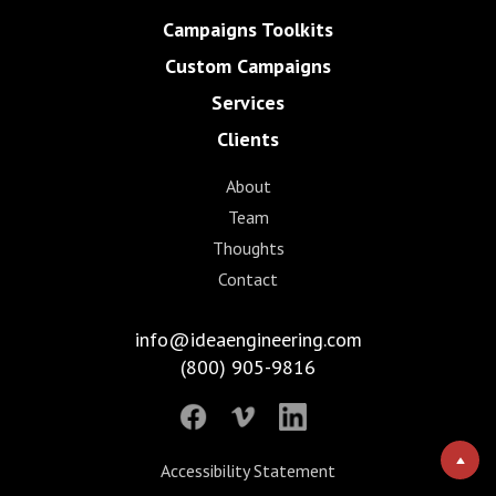
Campaigns Toolkits
Custom Campaigns
Services
Clients
About
Team
Thoughts
Contact
info@ideaengineering.com
(800) 905-9816
Accessibility Statement