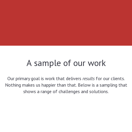
A sample of our work
Our primary goal is work that delivers
results
for our clients.
Nothing makes us happier than that. Below is a sampling that
shows a range of challenges and solutions.