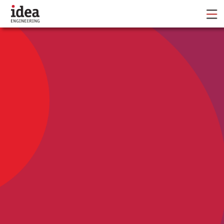
IE is a full-service marketing agency focused on
moving the needle for our clients and
their communities.
Marketing • Branding • Communications
Campaign Toolkits