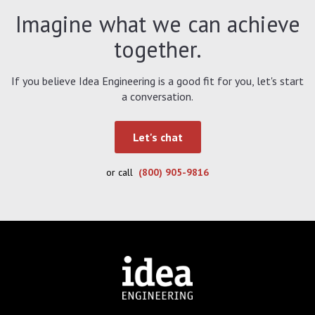
Imagine what we can achieve
together.
If you believe Idea Engineering is a good fit for you, let's start
a conversation.
Let's chat
or call
(800) 905-9816