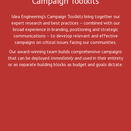
Campaign Toolkits
Idea Engineering’s Campaign Toolkit
s
bring together our
expert research and best practices – combined with our
broad experience in branding, positioning and strategic
communications – to develop relevant and effective
campaigns on critical issues facing our communities.
Our award-winning team builds comprehensive campaigns
that can be deployed
immediately
and used in their entirety
or as separate building blocks as budget and goals dictate.