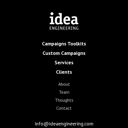
Campaigns Toolkits
Custom Campaigns
Services
Clients
About
Team
Thoughts
Contact
info@ideaengineering.com