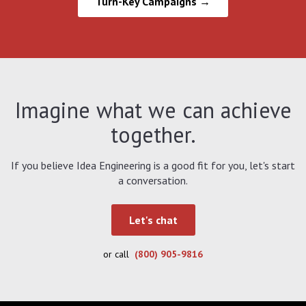
Turn-Key Campaigns →
Imagine what we can achieve
together.
If you believe Idea Engineering is a good fit for you, let's start
a conversation.
Let's chat
or call
(800) 905-9816