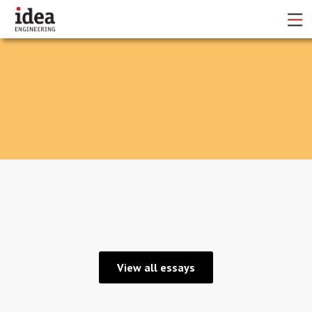
No items found.
View all essays