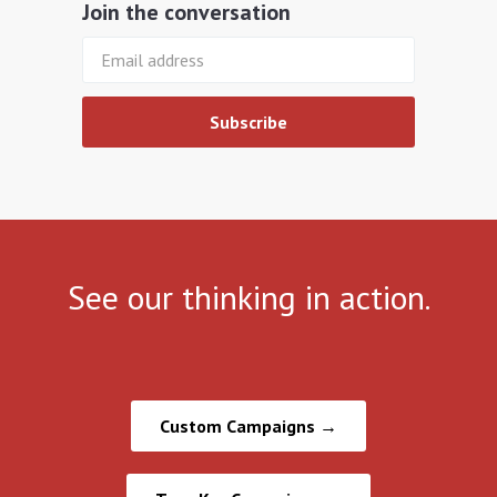
Join the conversation
See our
thinking
in action.
Custom Campaigns →